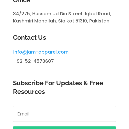
34/275, Hussam Ud Din Street, Iqbal Road,
Kashmiri Mohallah, Sialkot 51310, Pakistan
Contact Us
info@jam-apparel.com
+92-52-4570607
Subscribe For Updates & Free
Resources