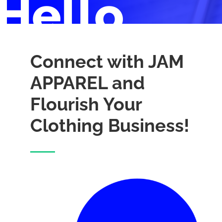
Hello
Connect with JAM
APPAREL and
Flourish Your
Clothing Business!