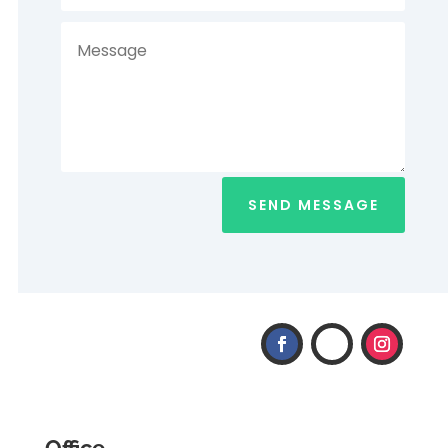
SEND MESSAGE
Office