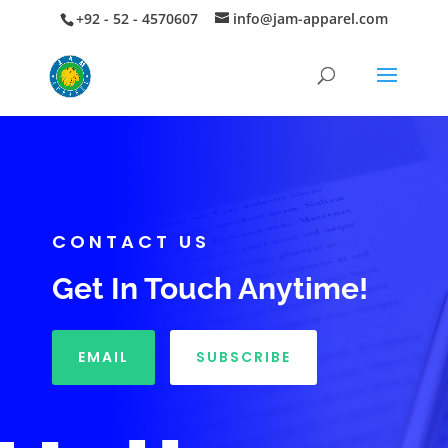
+92 - 52 - 4570607
info@jam-apparel.com
CONTACT US
Get In Touch Anytime!
EMAIL
SUBSCRIBE